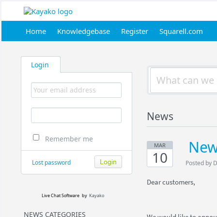
Home
Knowledgebase
Register
Squarell.com
Login
News
Remember me
New
MAR
10
Lost password
Posted by 
Dear customers,
Live Chat Software
by
Kayako
NEWS CATEGORIES