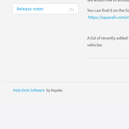
We would like to announ
Release notes
(1)
You can find it on the S
https://squarell.com/m
A list of recently added
vehicles.
Help Desk Software
by Kayako