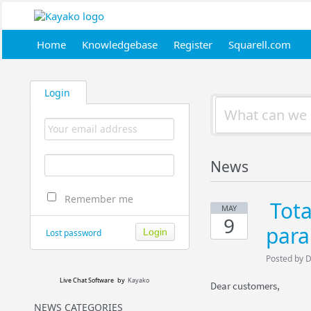
Home
Knowledgebase
Register
Squarell.com
Login
News
Remember me
Tot
MAY
9
par
Lost password
Posted by 
Live Chat Software
by
Kayako
Dear customers,
NEWS CATEGORIES