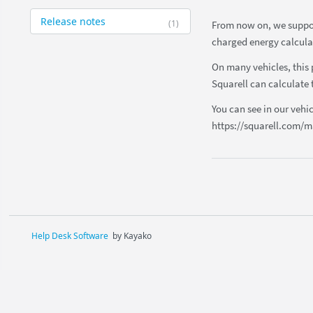
Release notes
(1)
From now on, we support
charged energy calcula
On many vehicles, this 
Squarell can calculate t
You can see in our vehi
https://squarell.com/m
Help Desk Software
by Kayako